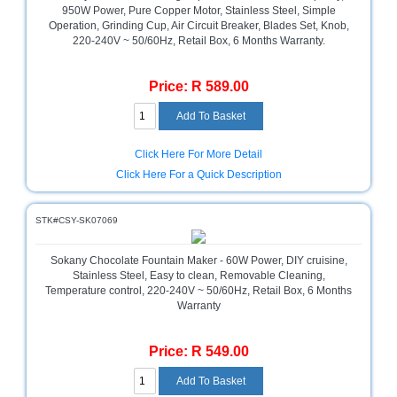
Bath
950W Power, Pure Copper Motor, Stainless Steel, Simple
Store
Operation, Grinding Cup, Air Circuit Breaker, Blades Set, Knob,
220-240V ~ 50/60Hz, Retail Box, 6 Months Warranty.
Cable
Store
Price: R 589.00
Camping
and
Outdoor
Click Here For More Detail
CCTV/Security
Click Here For a Quick Description
Store
Consumables
STK#CSY-SK07069
Consumer
Sokany Chocolate Fountain Maker - 60W Power, DIY cruisine,
Battery
Stainless Steel, Easy to clean, Removable Cleaning,
Store
Temperature control, 220-240V ~ 50/60Hz, Retail Box, 6 Months
Warranty
Desktop
PC
Price: R 549.00
Store
Furniture