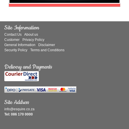
Site Information
Contact Us
·
About us
·
Customer
·
Privacy Policy
·
General Information
·
Disclaimer
·
Security Policy
·
Terms and Conditions
·
Delivery and Payments
Site Address
info@esquire.co.za
Tel: 086 170 0000