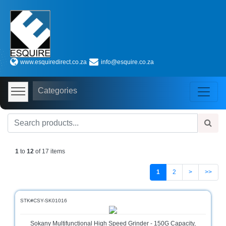
Shop
by
www.esquiredirect.co.za
info@esquire.co.za
Categories
Audio
Categories
Visual
Store
Baby
Department
Store
1
to
12
of 17 items
Bags
and
1
2
>
>>
luggage
store
STK#CSY-SK01016
Bed
and
Sokany Multifunctional High Speed Grinder - 150G Capacity,