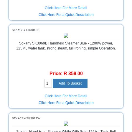
Click Here For More Detail
Multimedia
Store
Click Here For a Quick Description
Networking
STK#CSY-SK3069B
Store
Notebook
Sokany SK3069B Handheld Steamer Blue - 1200W power,
Battery
125ML water tank, strong steam, full ironing, simple Operation.
Store
Notebook
Store
Price: R 359.00
Office
Machine
&
Click Here For More Detail
Accessories
Click Here For a Quick Description
Peripherals
Store
STK#CSY-SK3071W
Point
of
Sokany Hand Held Steamer White With Gold 125ML Tank, Full