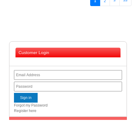
1
2
>
>>
Customer Login
Forgot my Password
Register here