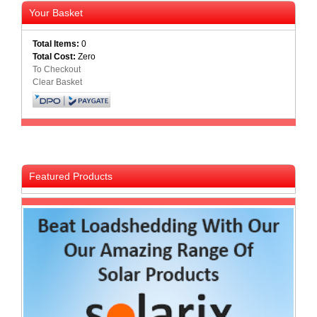
Your Basket
Total Items:
0
Total Cost:
Zero
To Checkout
Clear Basket
Featured Products