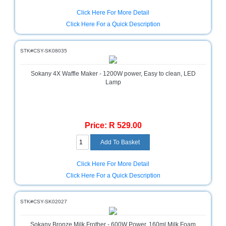
and
Decor
Click Here For More Detail
Store
Click Here For a Quick Description
Gadget
Store
STK#CSY-SK08035
Gaming
Sokany 4X Waffle Maker - 1200W power, Easy to clean, LED
Store
Lamp
General
DIY
Hardware
Price: R 529.00
Store
Health
and
Click Here For More Detail
Beauty
Store
Click Here For a Quick Description
Home
Heating
STK#CSY-SK02027
and
Cooling
Sokany Bronze Milk Frother - 600W Power, 160ml Milk Foam