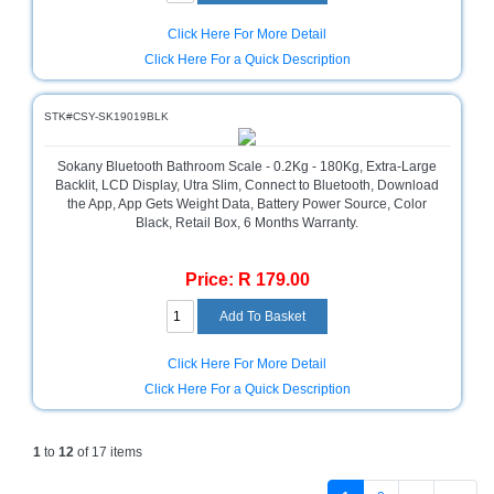
Click Here For More Detail
Click Here For a Quick Description
STK#CSY-SK19019BLK
Sokany Bluetooth Bathroom Scale - 0.2Kg - 180Kg, Extra-Large
Backlit, LCD Display, Utra Slim, Connect to Bluetooth, Download
the App, App Gets Weight Data, Battery Power Source, Color
Black, Retail Box, 6 Months Warranty.
Price: R 179.00
Click Here For More Detail
Click Here For a Quick Description
1
to
12
of 17 items