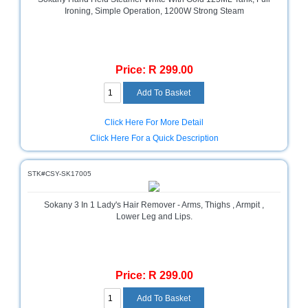
Sale
Ironing, Simple Operation, 1200W Strong Steam
Store
Printer
Store
Price: R 299.00
Projector
Store
Click Here For More Detail
Renewables
Click Here For a Quick Description
Store
Scholastic
STK#CSY-SK17005
Supplies
Server
Sokany 3 In 1 Lady's Hair Remover - Arms, Thighs , Armpit ,
Lower Leg and Lips.
Store
Software
Store
Price: R 299.00
Tablet
Store