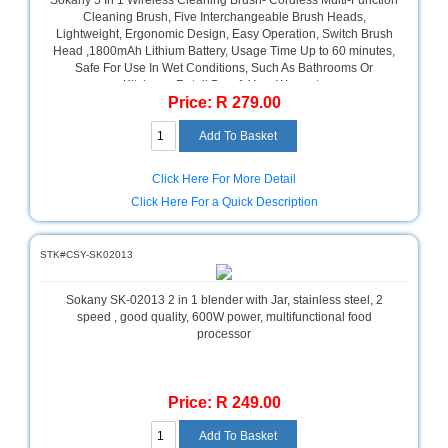
Sokany 5 In 1 Wireless Cleaning Brush- Cordless Multi-Function
Cleaning Brush, Five Interchangeable Brush Heads,
Lightweight, Ergonomic Design, Easy Operation, Switch Brush
Head ,1800mAh Lithium Battery, Usage Time Up to 60 minutes,
Safe For Use In Wet Conditions, Such As Bathrooms Or
Kitchens. Retail Box, 1 Year Warranty
Price: R 279.00
Click Here For More Detail
Click Here For a Quick Description
STK#CSY-SK02013
Sokany SK-02013 2 in 1 blender with Jar, stainless steel, 2
speed , good quality, 600W power, multifunctional food
processor
Price: R 249.00