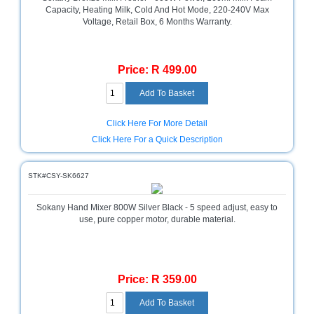
Capacity, Heating Milk, Cold And Hot Mode, 220-240V Max
Homeware
Voltage, Retail Box, 6 Months Warranty.
and
Appliances
Price: R 499.00
Ink
and
Toner
Store
Click Here For More Detail
LifeStyle
Click Here For a Quick Description
Products
Lighting
STK#CSY-SK6627
Department
Store
Sokany Hand Mixer 800W Silver Black - 5 speed adjust, easy to
use, pure copper motor, durable material.
Media
Store
Mobile
Price: R 359.00
and
Smartphone
Store