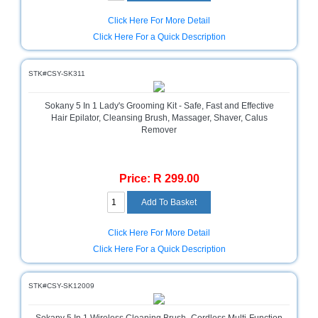
Television
Click Here For More Detail
Store
Click Here For a Quick Description
STK#CSY-SK311
Sokany 5 In 1 Lady's Grooming Kit - Safe, Fast and Effective
Hair Epilator, Cleansing Brush, Massager, Shaver, Calus
Remover
Price: R 299.00
Click Here For More Detail
Click Here For a Quick Description
STK#CSY-SK12009