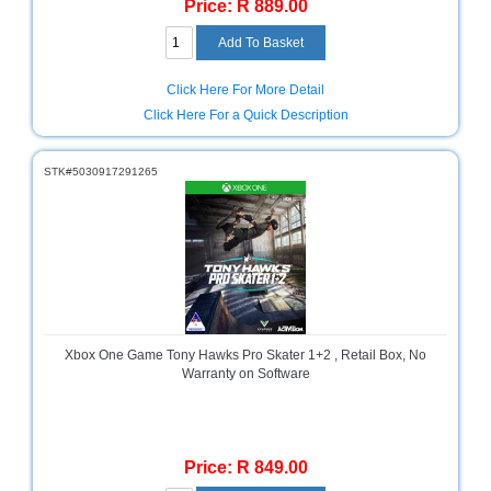
Price: R 889.00
Click Here For More Detail
Click Here For a Quick Description
STK#5030917291265
Xbox One Game Tony Hawks Pro Skater 1+2 , Retail Box, No
Warranty on Software
Price: R 849.00