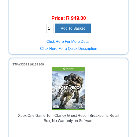
Price: R 949.00
Click Here For More Detail
Click Here For a Quick Description
STK#3307216137160
Xbox One Game Tom Clancy Ghost Recon Breakpoint, Retail
Box, No Warranty on Software