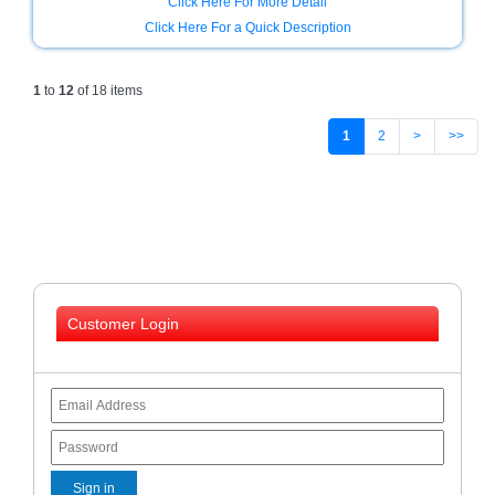
Click Here For More Detail
Click Here For a Quick Description
1
to
12
of 18 items
1
2
>
>>
Customer Login