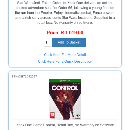
Star Wars Jedi: Fallen Order for Xbox One delivers an action-
Sale
packed adventure set after Order 66, following a young Jedi on
Store
the run from the Empire. Enjoy cinematic combat, Force powers,
and a rich story across iconic Star Wars locations. Supplied in a
Printer
retail box. No warranty on software.
Store
Price: R 1 019.00
Projector
Store
Renewables
Click Here For More Detail
Store
Click Here For a Quick Description
Scholastic
Supplies
STK#XB71042527
Server
Store
Software
Store
Tablet
Store
Xbox One Game Control, Retail Box, No Warranty on Software