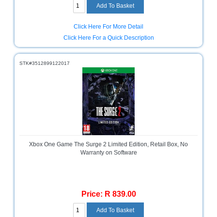
Click Here For More Detail
Click Here For a Quick Description
STK#3512899122017
Xbox One Game The Surge 2 Limited Edition, Retail Box, No
Warranty on Software
Price: R 839.00