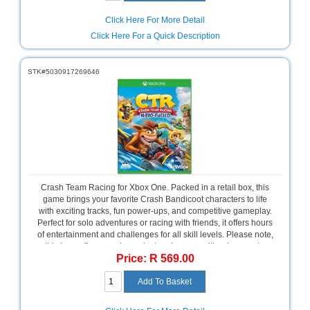
Click Here For More Detail
Click Here For a Quick Description
STK#5030917269646
Crash Team Racing for Xbox One. Packed in a retail box, this
game brings your favorite Crash Bandicoot characters to life
with exciting tracks, fun power-ups, and competitive gameplay.
Perfect for solo adventures or racing with friends, it offers hours
of entertainment and challenges for all skill levels. Please note,
this is a software-only product and comes without warranty,
Price: R 569.00
making it an ideal pick for gamers looking for classic racing
action.