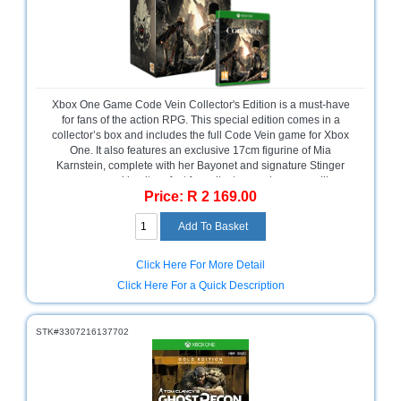
Bath
Store
Cable
Store
Camping
Xbox One Game Code Vein Collector's Edition is a must-have
and
for fans of the action RPG. This special edition comes in a
Outdoor
collector’s box and includes the full Code Vein game for Xbox
One. It also features an exclusive 17cm figurine of Mia
Karnstein, complete with her Bayonet and signature Stinger
CCTV/Security
weapon, making it perfect for collectors and gamers alike.
Store
Price: R 2 169.00
Packaged in a retail box, please note there is no warranty on
software.
Consumables
Consumer
Click Here For More Detail
Battery
Click Here For a Quick Description
Store
Desktop
STK#3307216137702
PC
Store
Furniture