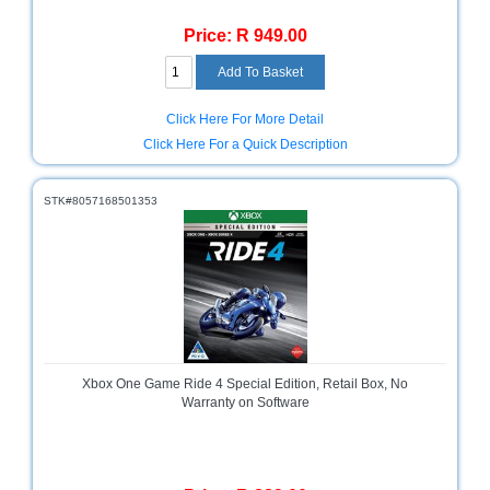
Price: R 949.00
Click Here For More Detail
Click Here For a Quick Description
STK#8057168501353
Xbox One Game Ride 4 Special Edition, Retail Box, No
Warranty on Software