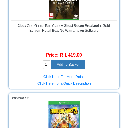
and
Decor
Store
Gadget
Xbox One Game Tom Clancy Ghost Recon Breakpoint Gold
Store
Edition, Retail Box, No Warranty on Software
Gaming
Store
Price: R 1 419.00
General
DIY
Hardware
Store
Click Here For More Detail
Health
Click Here For a Quick Description
and
Beauty
Store
STK#G61521
Home
Heating
and
Cooling