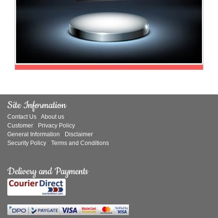
Site Information
Contact Us
·
About us
·
Customer
·
Privacy Policy
·
General Information
·
Disclaimer
·
Security Policy
·
Terms and Conditions
·
Delivery and Payments