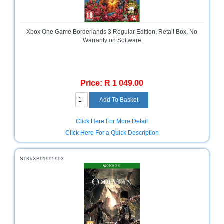
Homeware
and
Appliances
Xbox One Game Borderlands 3 Regular Edition, Retail Box, No
Warranty on Software
Ink
and
Toner
Store
Price: R 1 049.00
LifeStyle
Products
Click Here For More Detail
Lighting
Click Here For a Quick Description
Department
Store
STK#XB91995993
Media
Store
Mobile
and
Smartphone
Store