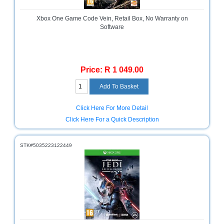
Multimedia
Xbox One Game Code Vein, Retail Box, No Warranty on
Store
Software
Networking
Store
Price: R 1 049.00
Notebook
Battery
Store
Click Here For More Detail
Notebook
Store
Click Here For a Quick Description
Office
STK#5035223122449
Machine
&
Accessories
Peripherals
Store
Point
of