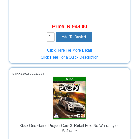
Television
Store
Price: R 949.00
Click Here For More Detail
Click Here For a Quick Description
STK#3391892011784
Xbox One Game Project Cars 3, Retail Box, No Warranty on
Software