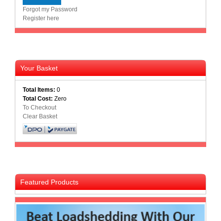
Forgot my Password
Register here
Your Basket
Total Items:
0
Total Cost:
Zero
To Checkout
Clear Basket
Featured Products