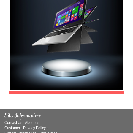
Television
Store
Site Information
Contact Us
·
About us
·
Customer
·
Privacy Policy
·