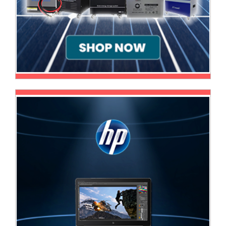
Homeware
and
Appliances
Ink
and
Toner
Store
LifeStyle
Products
Lighting
Department
Store
Media
Store
Mobile
and
Smartphone
Store