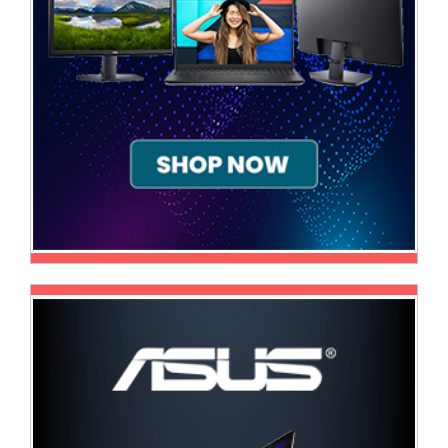
Sale
Store
Printer
Store
Projector
Store
Renewables
Store
Scholastic
Supplies
Server
Store
Software
Store
Tablet
Store