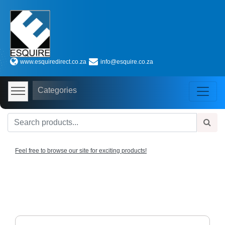
Shop
by
www.esquiredirect.co.za
info@esquire.co.za
Categories
Audio
Categories
Visual
Store
Baby
Department
Store
Feel free to browse our site for exciting products!
Bags
and
luggage
store
Bed
and