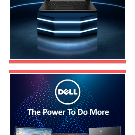
Multimedia
Store
Networking
Store
Notebook
Battery
Store
Notebook
Store
Office
Machine
&
Accessories
Peripherals
Store
Point
of