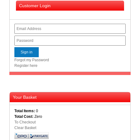
Bath
Customer Login
Store
Cable
Store
Camping
and
Outdoor
CCTV/Security
Forgot my Password
Store
Register here
Consumables
Consumer
Battery
Your Basket
Store
Total Items:
0
Desktop
Total Cost:
Zero
PC
To Checkout
Store
Clear Basket
Furniture