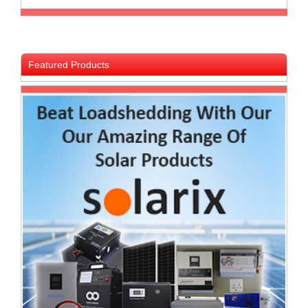
and
Decor
Store
Gadget
Featured Products
Store
Gaming
Store
General
DIY
Hardware
Store
Health
and
Beauty
Store
Home
Heating
and
Cooling