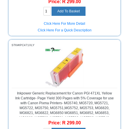
Price: R 299.00
MG7750, MG7751, MG7752, MG7753, MG7760, Pixma TS5040,
TS6040, TS8040, TS9040, Magenta , Retail Box , No Warranty
Click Here For More Detail
Click Here For a Quick Description
STK#IPC471XLY
Inkpower Generic Replacement for Canon PGI 471XL Yellow
Ink Cartridge- Page Yield 300 Pages with 5% Coverage for use
with Canon Pixma Printers- MG5740, MG5720, MG5721,
MG5722, MG5750, MG5751,MG5752, MG5753, MG6820,
MG6821, MG6822, MG6850 MG6851, MG6852, MG6853,
MG6860, MG7720, MG7721, MG7722, MG7723, MG7740,
Price: R 299.00
MG7750, MG7751, MG7752, MG7753, MG7760, Pixma TS5040,
TS6040, TS8040, TS9040, Yellow , Retail Box , No Warranty