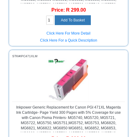
MG7720, MG7721, MG7722, MG7723, MG7740, MG7750,
Price: R 299.00
MG7751, MG7752, MG7753, MG7760, Pixma TS5040, TS6040,
TS8040, TS9040, Cyan, Retail Box , No Warranty
Click Here For More Detail
Click Here For a Quick Description
STK#IPC471XLM
Inkpower Generic Replacement for Canon PGI 471XL Magenta
Ink Cartridge- Page Yield 300 Pages with 5% Coverage for use
with Canon Pixma Printers- MG5740, MG5720, MG5721,
MG5722, MG5750, MG5751,MG5752, MG5753, MG6820,
MG6821, MG6822, MG6850 MG6851, MG6852, MG6853,
MG6860, MG7720, MG7721, MG7722, MG7723, MG7740,