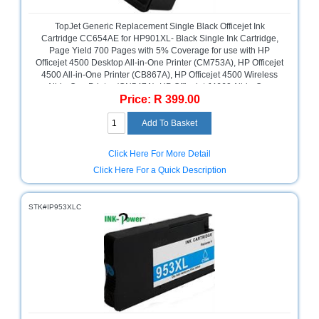
Multimedia
TopJet Generic Replacement Single Black Officejet Ink
Store
Cartridge CC654AE for HP901XL- Black Single Ink Cartridge,
Page Yield 700 Pages with 5% Coverage for use with HP
Networking
Officejet 4500 Desktop All-in-One Printer (CM753A), HP Officejet
Store
4500 All-in-One Printer (CB867A), HP Officejet 4500 Wireless
All-in-One Printer (CN547A), HP Officejet J4660 All-in-One
Price: R 399.00
Printer (CB786A), HP Officejet J4580 All-in-One Printer
Notebook
(CB780A), High Yield Black, Retail Box, No Warranty
Battery
Store
Click Here For More Detail
Notebook
Store
Click Here For a Quick Description
Office
STK#IP953XLC
Machine
&
Accessories
Peripherals
Store
Point
of