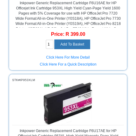
Inkpower Generic Replacement Cartridge F6U16AE for HP
Sale
Officejet Ink Cartridge 953XL High Yield Cyan-Page Yield 1600
Store
Pages with 5% Coverage for use with HP OfficeJet Pro 7720
Wide Format All-in-One Printer (Y0S18A), HP OfficeJet Pro 7730
Printer
Wide Format All-in-One Printer (Y0S19A), HP OfficeJet Pro 8218
Store
Printer (J3P68A), HP OfficeJet Pro 7740 Wide Format All-in-One
Price: R 399.00
Printer (G5J38A), HP OfficeJet Pro 8715 All-in-One Printer
Projector
(J6X76A), HP OfficeJet Pro 8725 All-in-One Printer (M9L80A),
Store
HP OfficeJet Pro 8210 Printer (D9L63A), HP OfficeJet Pro 8710
All-in-One Printer (D9L18A), HP OfficeJet Pro 8720 All-in-One
Printer (D9L19A), HP OfficeJet Pro 8730 All-in-One Printer
Renewables
Click Here For More Detail
(D9L20A), Cyan, Retail Box ,No Warranty
Store
Click Here For a Quick Description
Scholastic
Supplies
STK#IP953XLM
Server
Store
Software
Store
Tablet
Store
Inkpower Generic Replacement Cartridge F6U17AE for HP