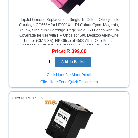
Homeware
and
Appliances
TopJet Generic Replacement Single Tri Colour Officejet Ink
Cartridge CC656A for HP901XL- Tri-Colour Cyan, Magenta,
Yellow, Single Ink Cartridge, Page Yield 350 Pages with 5%
Ink
Coverage for use with HP Officejet 4500 Desktop All-in-One
and
Printer (CM753A), HP Officejet 4500 All-in-One Printer
Toner
(CB867A), HP Officejet 4500 Wireless All-in-One Printer
Store
Price: R 399.00
(CN547A), HP Officejet J4660 All-in-One Printer (CB786A), HP
Officejet J4580 All-in-One Printer (CB780A), High Yield Colour,
LifeStyle
Retail Box, No Warranty
Products
Click Here For More Detail
Lighting
Click Here For a Quick Description
Department
Store
STK#TJ-HP901XLBK
Media
Store
Mobile
and
Smartphone
Store