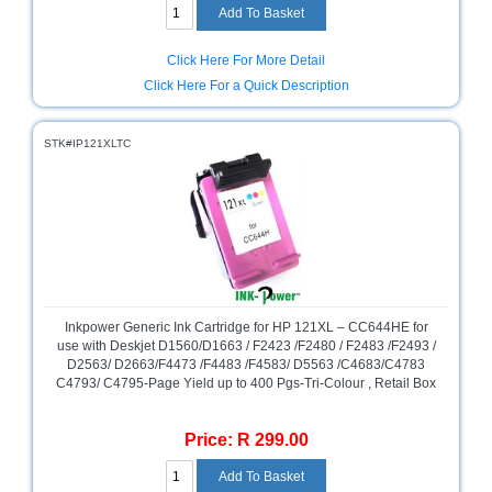
Click Here For More Detail
Click Here For a Quick Description
STK#IP121XLTC
Inkpower Generic Ink Cartridge for HP 121XL – CC644HE for
use with Deskjet D1560/D1663 / F2423 /F2480 / F2483 /F2493 /
D2563/ D2663/F4473 /F4483 /F4583/ D5563 /C4683/C4783
C4793/ C4795-Page Yield up to 400 Pgs-Tri-Colour , Retail Box
Price: R 299.00