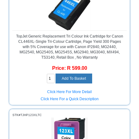
Bath
Store
Cable
Store
Camping
TopJet Generic Replacement Tri Colour Ink Cartridge for Canon
and
CL446XL-Single Tri-Colour Cartridge, Page Yield 300 Pages
Outdoor
with 5% Coverage for use with Canon iP2840, MG2440,
MG2540, MG2540S, MG2545S, MG2940, MG3040, MX494,
TS3140, Retail Box , No Warranty
CCTV/Security
Store
Price: R 599.00
Consumables
Consumer
Click Here For More Detail
Battery
Click Here For a Quick Description
Store
Desktop
STK#TJHP123XLTC
PC
Store
Furniture