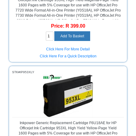
Officejet Ink Cartridge 953XL High Yield Magenta-Page Yield
1600 Pages with 5% Coverage for use with HP OfficeJet Pro
Television
7720 Wide Format All-in-One Printer (Y0S18A), HP OfficeJet Pro
Store
7730 Wide Format All-in-One Printer (Y0S19A), HP OfficeJet Pro
8218 Printer (J3P68A), HP OfficeJet Pro 7740 Wide Format All-
Price: R 399.00
in-One Printer (G5J38A), HP OfficeJet Pro 8715 All-in-One
Printer (J6X76A), HP OfficeJet Pro 8725 All-in-One Printer
(M9L80A), HP OfficeJet Pro 8210 Printer (D9L63A), HP OfficeJet
Pro 8710 All-in-One Printer (D9L18A), HP OfficeJet Pro 8720 All-
in-One Printer (D9L19A), HP OfficeJet Pro 8730 All-in-One
Click Here For More Detail
Printer (D9L20A), Magenta, Retail Box ,No Warranty
Click Here For a Quick Description
STK#IP953XLY
Inkpower Generic Replacement Cartridge F6U18AE for HP
Officejet Ink Cartridge 953XL High Yield Yellow-Page Yield
1600 Pages with 5% Coverage for use with HP OfficeJet Pro