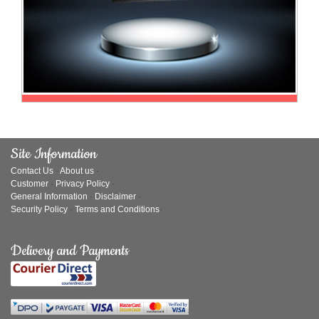
Site Information
Contact Us
·
About us
·
Customer
·
Privacy Policy
·
General Information
·
Disclaimer
·
Security Policy
·
Terms and Conditions
·
Delivery and Payments