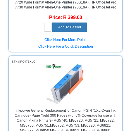
7720 Wide Format All-in-One Printer (Y0S18A), HP OfficeJet Pro
7730 Wide Format All-in-One Printer (Y0S19A), HP OfficeJet Pro
8218 Printer (J3P68A), HP OfficeJet Pro 7740 Wide Format All-
Price: R 399.00
in-One Printer (G5J38A), HP OfficeJet Pro 8715 All-in-One
Printer (J6X76A), HP OfficeJet Pro 8725 All-in-One Printer
(M9L80A), HP OfficeJet Pro 8210 Printer (D9L63A), HP OfficeJet
Pro 8710 All-in-One Printer (D9L18A), HP OfficeJet Pro 8720 All-
in-One Printer (D9L19A), HP OfficeJet Pro 8730 All-in-One
Click Here For More Detail
Printer (D9L20A), Yellow, Retail Box ,No Warranty
Click Here For a Quick Description
STK#IPC471XLC
Inkpower Generic Replacement for Canon PGI 471XL Cyan Ink
Cartridge- Page Yield 300 Pages with 5% Coverage for use with
Canon Pixma Printers- MG5740, MG5720, MG5721, MG5722,
MG5750, MG5751,MG5752, MG5753, MG6820, MG6821,
MG6822, MG6850 MG6851, MG6852, MG6853, MG6860,