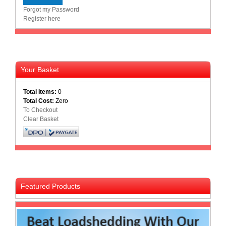
Forgot my Password
Register here
Your Basket
Total Items:
0
Total Cost:
Zero
To Checkout
Clear Basket
Featured Products