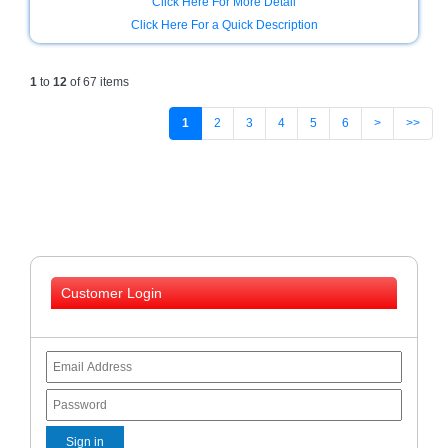
Click Here For More Detail
Click Here For a Quick Description
1
to
12
of 67 items
1
2
3
4
5
6
>
>>
Customer Login