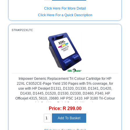
Click Here For More Detail
Click Here For a Quick Description
STK#IP22XLTC
Inkpower Generic Replacement Tri Colour Cartridge for HP
22XL C9352CE-Page Yield 150 Pages with 5% coverage, for
use with HP Deskjet D1311, D1320, D1330, D1341, D1420,
D1430, D1445, D1520, D1530, D2330, D2460, F340, HP
Officejet 4315, 5610, J3680. HP PSC 1410. HP 3180 Tri-Colour
Ink Cartridge, Retail Box ,No Warranty
Price: R 299.00