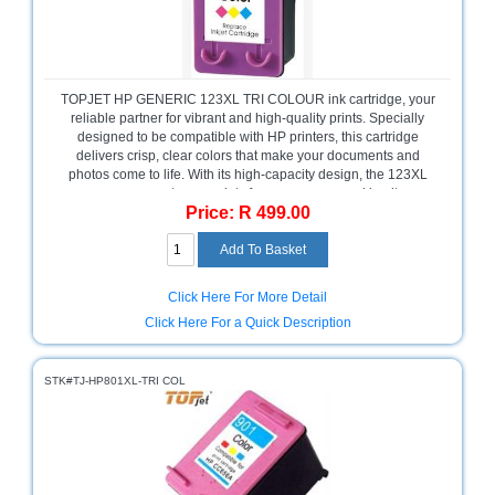
and
Decor
Store
Gadget
TOPJET HP GENERIC 123XL TRI COLOUR ink cartridge, your
Store
reliable partner for vibrant and high-quality prints. Specially
designed to be compatible with HP printers, this cartridge
Gaming
delivers crisp, clear colors that make your documents and
Store
photos come to life. With its high-capacity design, the 123XL
ensures you get more prints for your money, making it an
Price: R 499.00
economical choice for both home and office use. Easy to install
General
and delivering consistent performance, it’s the perfect addition
DIY
to your printing needs.
Hardware
Store
Click Here For More Detail
Health
Click Here For a Quick Description
and
Beauty
Store
STK#TJ-HP801XL-TRI COL
Home
Heating
and
Cooling