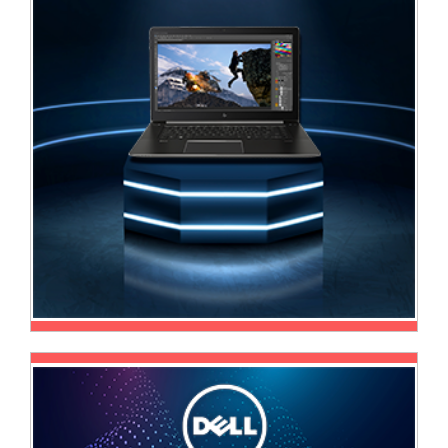
Sale
Store
Printer
Store
Projector
Store
Renewables
Store
Scholastic
Supplies
Server
Store
Software
Store
Tablet
Store