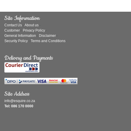
Site Information
Contact Us
·
About us
·
Customer
·
Privacy Policy
·
General Information
·
Disclaimer
·
Security Policy
·
Terms and Conditions
·
Delivery and Payments
Site Address
info@esquire.co.za
Tel: 086 170 0000