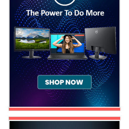
Television
Store