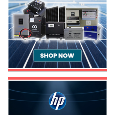
Multimedia
Store
Networking
Store
Notebook
Battery
Store
Notebook
Store
Office
Machine
&
Accessories
Peripherals
Store
Point
of