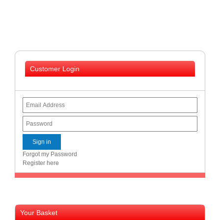
and
Decor
Store
Gadget
Store
Customer Login
Gaming
Store
General
DIY
Hardware
Store
Health
and
Forgot my Password
Beauty
Register here
Store
Home
Heating
and
Your Basket
Cooling