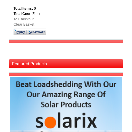
Homeware
Total Items:
0
and
Total Cost:
Zero
Appliances
To Checkout
Clear Basket
Ink
and
Toner
Store
LifeStyle
Products
Featured Products
Lighting
Department
Store
Media
Store
Mobile
and
Smartphone
Store