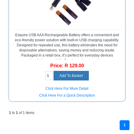
Bath
Store
Cable
Store
Camping
Esquire USB AAA Rechargeable Battery offers a convenient and
and
eco-friendly power solution with built-in USB charging capability.
Outdoor
Designed for repeated use, this battery eliminates the need for
disposable alternatives, saving money and reducing waste.
Packaged in a retail box, it’s perfect for everyday devices
CCTV/Security
requiring AAA power. With Esquire technology, it ensures
Store
Price: R 129.00
reliable performance and easy recharging without external
chargers. Please note, this product comes with no warranty.
Consumables
Ideal for sustainable energy users.
Consumer
Click Here For More Detail
Battery
Click Here For a Quick Description
Store
Desktop
1
to
1
of 1 items
PC
Store
1
Furniture