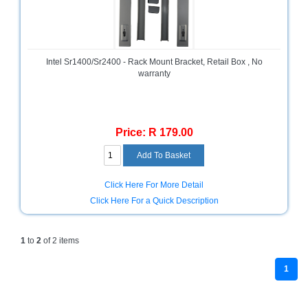
and
Decor
Store
Gadget
Intel Sr1400/Sr2400 - Rack Mount Bracket, Retail Box , No
Store
warranty
Gaming
Store
Price: R 179.00
General
DIY
Hardware
Store
Click Here For More Detail
Health
Click Here For a Quick Description
and
Beauty
Store
1
to
2
of 2 items
Home
1
Heating
and
Cooling