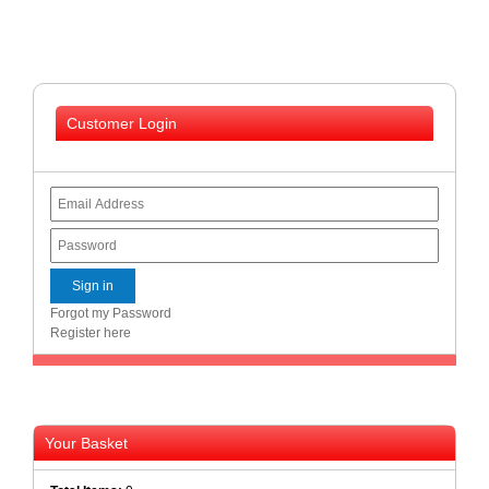
Homeware
and
Appliances
Ink
Customer Login
and
Toner
Store
LifeStyle
Products
Lighting
Department
Forgot my Password
Store
Register here
Media
Store
Mobile
and
Your Basket
Smartphone
Store