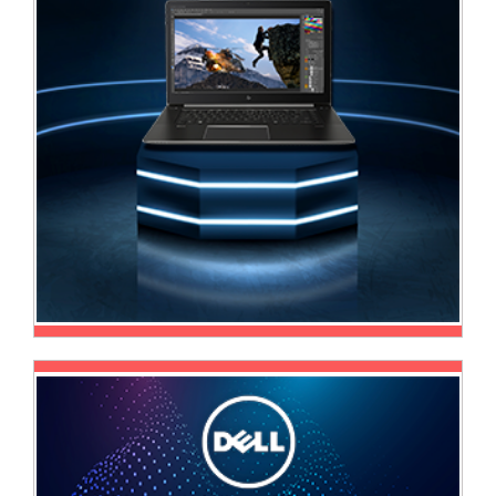
Television
Store