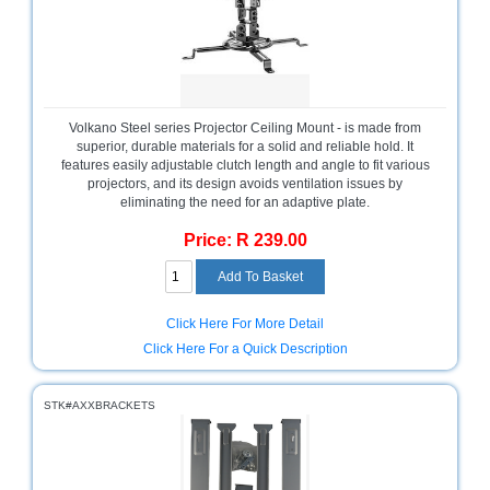
Bath
Store
Cable
Store
Camping
Volkano Steel series Projector Ceiling Mount - is made from
and
superior, durable materials for a solid and reliable hold. It
Outdoor
features easily adjustable clutch length and angle to fit various
projectors, and its design avoids ventilation issues by
eliminating the need for an adaptive plate.
CCTV/Security
Store
Price: R 239.00
Consumables
Consumer
Click Here For More Detail
Battery
Click Here For a Quick Description
Store
Desktop
STK#AXXBRACKETS
PC
Store
Furniture