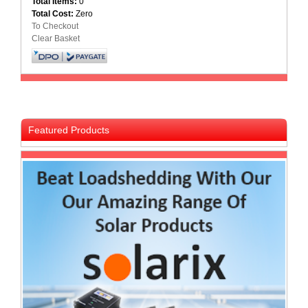
Total Items:
0
Total Cost:
Zero
Multimedia
To Checkout
Store
Clear Basket
Networking
Store
Notebook
Battery
Store
Featured Products
Notebook
Store
Office
Machine
&
Accessories
Peripherals
Store
Point
of