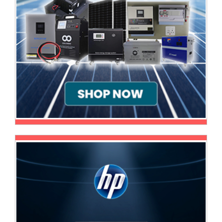
Sale
Store
Printer
Store
Projector
Store
Renewables
Store
Scholastic
Supplies
Server
Store
Software
Store
Tablet
Store