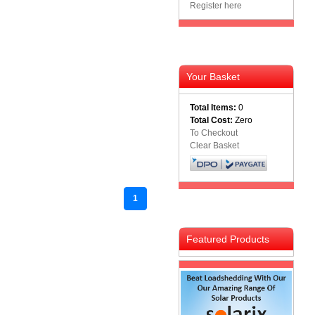
Register here
Your Basket
Total Items:
0
Total Cost:
Zero
To Checkout
Clear Basket
1
Featured Products