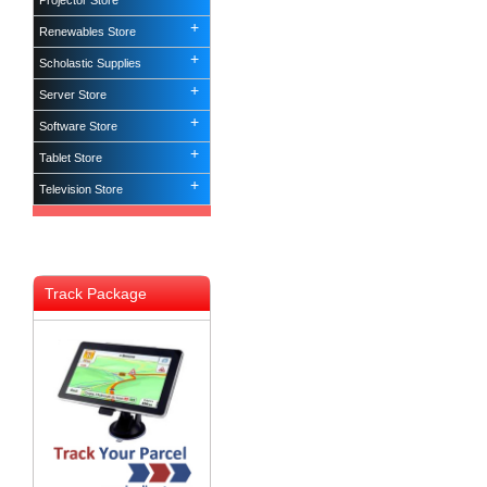
Projector Store
Renewables Store
Scholastic Supplies
Server Store
Software Store
Tablet Store
Television Store
Track Package