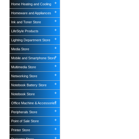
Home Heating and Cooling
Homeware and Appliances
Ink and Toner Store
LifeStyle Products
Lighting Department Store
Media Store
Mobile and Smartphone Store
Multimedia Store
Networking Store
Notebook Battery Store
Notebook Store
Office Machine & Accessories
Peripherals Store
Point of Sale Store
Printer Store