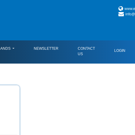
www.es
info@
RANDS
NEWSLETTER
CONTACT
LOGIN
US