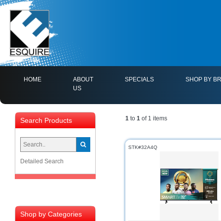
(CURRENT)
HOME
ABOUT
SPECIALS
SHOP BY B
US
1
to
1
of 1 items
Search Products
STK#32A4Q
Detailed Search
Shop by Categories