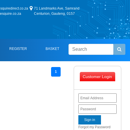
quiredirect.co.za
71 Landmarks Ave, Samrand
esquire.co.za
Centurion, Gauteng, 0157
REGISTER
BASKET
1
Customer Login
Forgot my Password